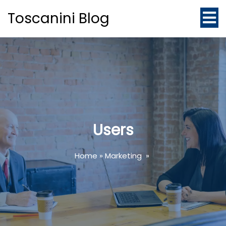
Toscanini Blog
Users
Home
»
Marketing
»