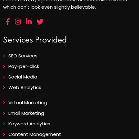
which don't look even slightly believable.
Services Provided
SEO Services
Pay-per-click
Social Media
Web Analytics
Virtual Marketing
Email Marketing
Keyword Analytics
Content Management