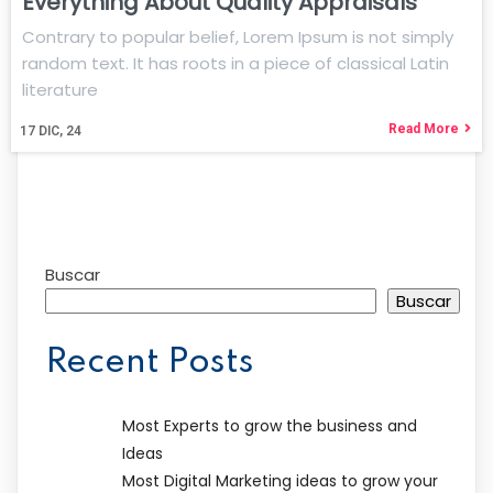
Everything About Quality Appraisals
Contrary to popular belief, Lorem Ipsum is not simply
random text. It has roots in a piece of classical Latin
literature
Read More
17
DIC, 24
Buscar
Buscar
Recent Posts
Most Experts to grow the business and
Ideas
Most Digital Marketing ideas to grow your