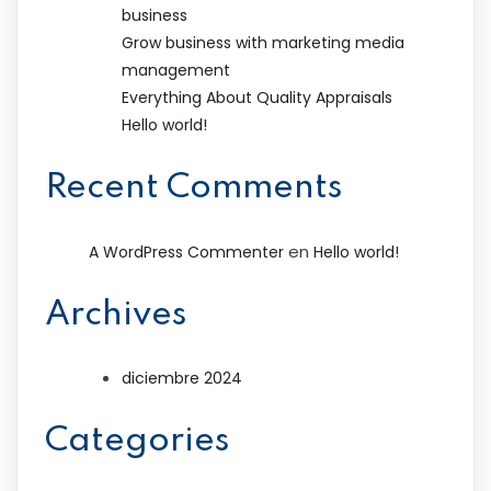
business
Grow business with marketing media
management
Everything About Quality Appraisals
Hello world!
Recent Comments
en
A WordPress Commenter
Hello world!
Archives
diciembre 2024
Categories