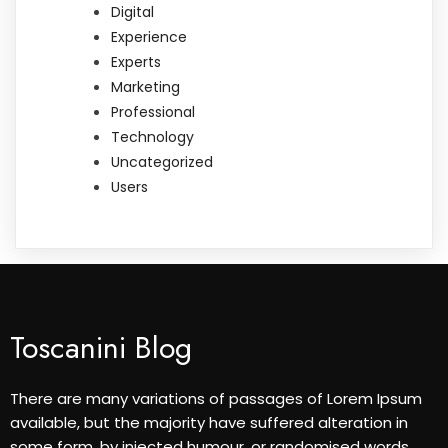
Digital
Experience
Experts
Marketing
Professional
Technology
Uncategorized
Users
Toscanini Blog
There are many variations of passages of Lorem Ipsum
available, but the majority have suffered alteration in
some form, by injected humour, or randomised words