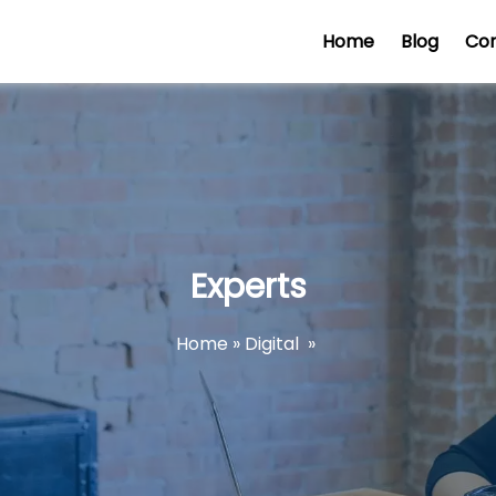
Home
Blog
Co
Experts
Home
»
Digital
»