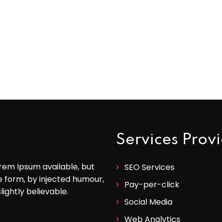
Services Prov
rem Ipsum available, but
SEO Services
e form, by injected humour,
Pay-per-click
ightly believable.
Social Media
Web Analytics