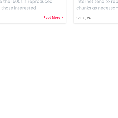
e the 1500s is reproduced
Internet tend to re
 those interested.
chunks as necessar
Read More
17
DIC, 24