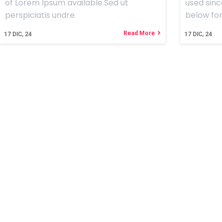
of Lorem Ipsum available.Sed ut
used sinc
perspiciatis undre
below for
Read More
17
DIC, 24
17
DIC, 24