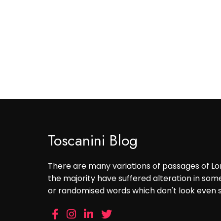
Toscanini Blog
There are many variations of passages of Lo
the majority have suffered alteration in som
or randomised words which don't look even sl