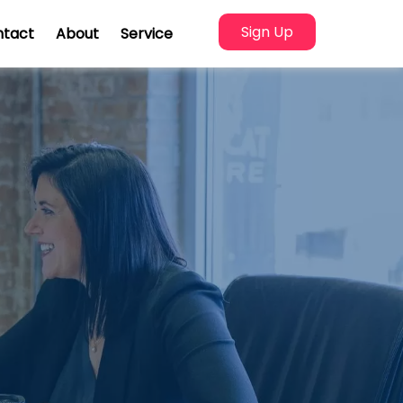
Sign Up
ntact
About
Service