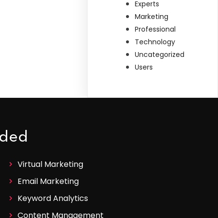
Experts
Marketing
Professional
Technology
Uncategorized
Users
ided
Virtual Marketing
Email Marketing
Keyword Analytics
Content Management