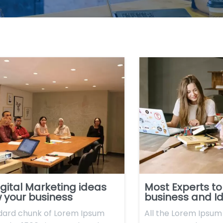
gital Marketing ideas
Most Experts to
 your business
business and I
dard chunk of Lorem Ipsum
All the Lorem Ipsum