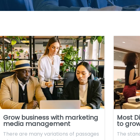
Grow business with marketing
Most Di
media management
to grow
There are many variations of passages
The stan