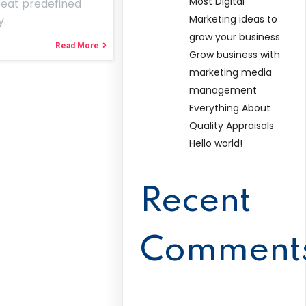
Most Digital
peat predefined
Marketing ideas to
y.
grow your business
Read More
Grow business with
marketing media
management
Everything About
Quality Appraisals
Hello world!
Recent
Comment