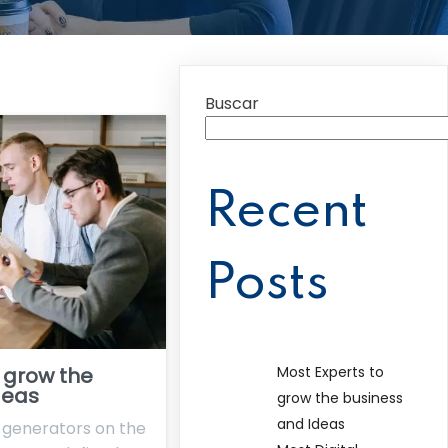
Buscar
Recent
Posts
Most Experts to
 grow the
deas
grow the business
and Ideas
 generators on the