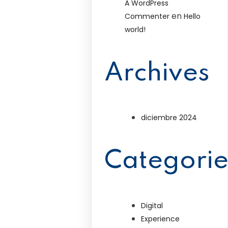
A WordPress
en
Commenter
Hello
world!
Archives
diciembre 2024
Categorie
Digital
Experience