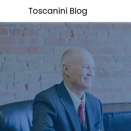
Toscanini Blog