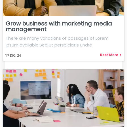
Grow business with marketing media
management
There are many variations of passages of Lorem
Ipsum available.Sed ut perspiciatis undre
Read More
17
DIC, 24