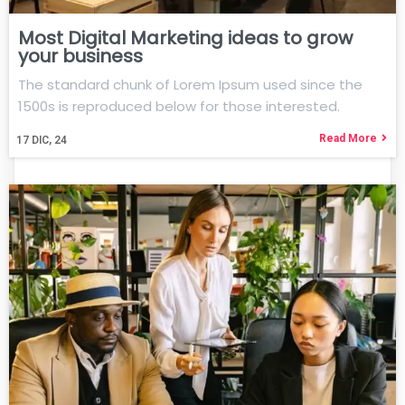
Most Digital Marketing ideas to grow
your business
The standard chunk of Lorem Ipsum used since the
1500s is reproduced below for those interested.
Read More
17
DIC, 24