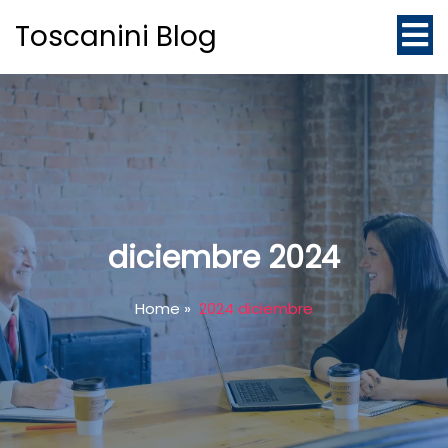
Toscanini Blog
diciembre 2024
Home
»
2024 diciembre