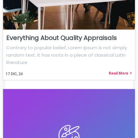
Everything About Quality Appraisals
Contrary to popular belief, Lorem Ipsum is not simply
random text. It has roots in a piece of classical Latin
literature
Read More
17
DIC, 24