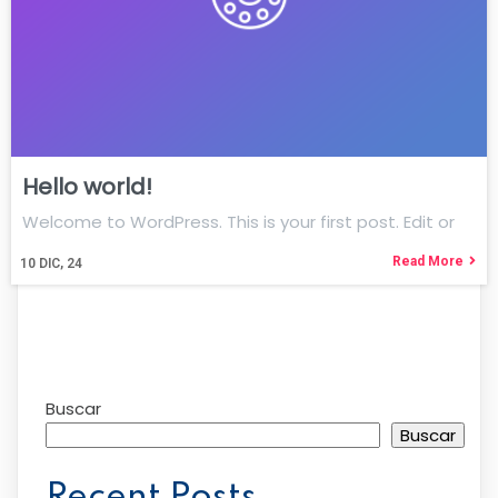
Hello world!
Welcome to WordPress. This is your first post. Edit or
Read More
10
DIC, 24
Buscar
Buscar
Recent Posts