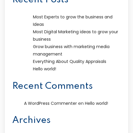
Most Experts to grow the business and
Ideas
Most Digital Marketing ideas to grow your
business
Grow business with marketing media
management
Everything About Quality Appraisals
Hello world!
Recent Comments
en
A WordPress Commenter
Hello world!
Archives