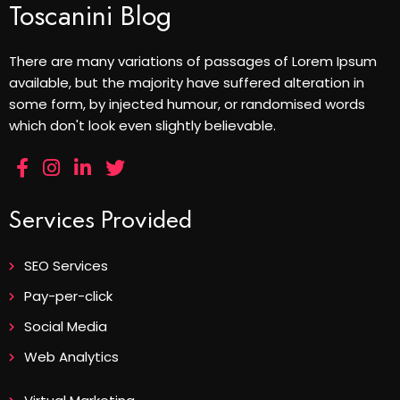
Toscanini Blog
There are many variations of passages of Lorem Ipsum
available, but the majority have suffered alteration in
some form, by injected humour, or randomised words
which don't look even slightly believable.
Services Provided
SEO Services
Pay-per-click
Social Media
Web Analytics