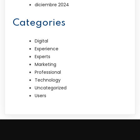
diciembre 2024
Categories
Digital
Experience
Experts
Marketing
Professional
Technology
Uncategorized
Users