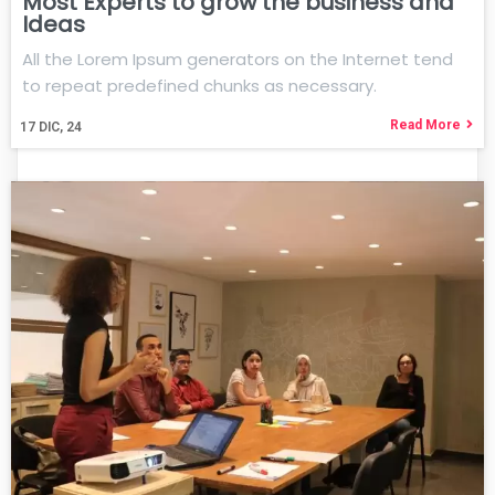
Most Experts to grow the business and
Ideas
All the Lorem Ipsum generators on the Internet tend
to repeat predefined chunks as necessary.
Read More
17
DIC, 24