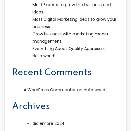
Most Experts to grow the business and
Ideas
Most Digital Marketing ideas to grow your
business
Grow business with marketing media
management
Everything About Quality Appraisals
Hello world!
Recent Comments
en
A WordPress Commenter
Hello world!
Archives
diciembre 2024