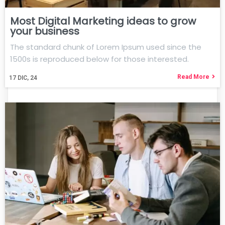
Most Digital Marketing ideas to grow
your business
The standard chunk of Lorem Ipsum used since the
1500s is reproduced below for those interested.
Read More
17
DIC, 24