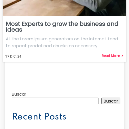
Most Experts to grow the business and
Ideas
All the Lorem Ipsum generators on the Internet tend
to repeat predefined chunks as necessary.
Read More
17
DIC, 24
Buscar
Buscar
Recent Posts