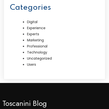
Categories
Digital
Experience
Experts
Marketing
Professional
Technology
Uncategorized
Users
Toscanini Blog