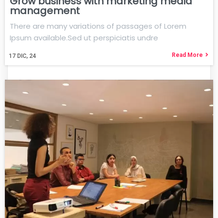
Grow business with marketing media
management
There are many variations of passages of Lorem
Ipsum available.Sed ut perspiciatis undre
Read More
17
DIC, 24