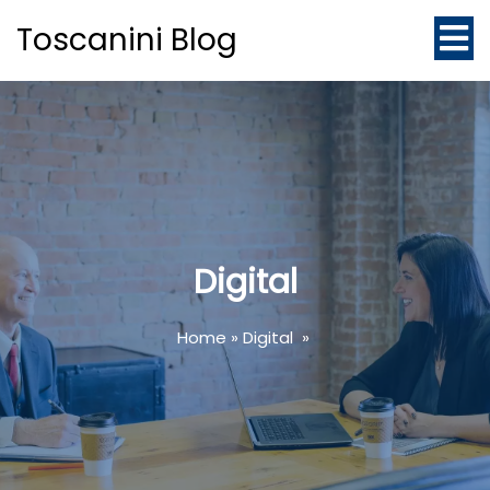
Toscanini Blog
Digital
Home
»
Digital
»