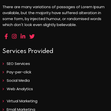
There are many variations of passages of Lorem Ipsum
available, but the majority have suffered alteration in
some form, by injected humour, or randomised words
which don't look even slightly believable.
Services Provided
SEO Services
Pay-per-click
Social Media
Web Analytics
Virtual Marketing
Email Marketing